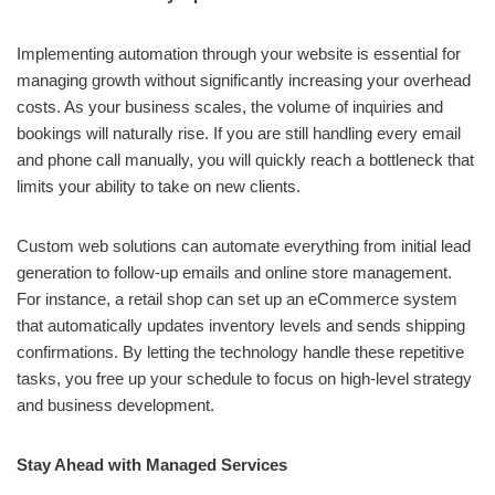
Implementing automation through your website is essential for
managing growth without significantly increasing your overhead
costs. As your business scales, the volume of inquiries and
bookings will naturally rise. If you are still handling every email
and phone call manually, you will quickly reach a bottleneck that
limits your ability to take on new clients.
Custom web solutions can automate everything from initial lead
generation to follow-up emails and online store management.
For instance, a retail shop can set up an eCommerce system
that automatically updates inventory levels and sends shipping
confirmations. By letting the technology handle these repetitive
tasks, you free up your schedule to focus on high-level strategy
and business development.
Stay Ahead with Managed Services