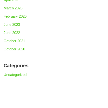
March 2026
February 2026
June 2023
June 2022
October 2021
October 2020
Categories
Uncategorized