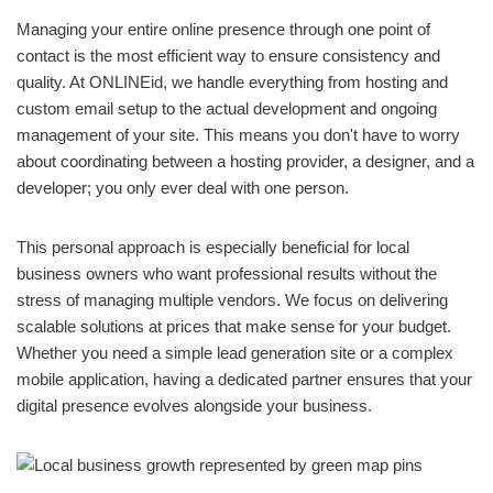
Managing your entire online presence through one point of
contact is the most efficient way to ensure consistency and
quality. At ONLINEid, we handle everything from hosting and
custom email setup to the actual development and ongoing
management of your site. This means you don't have to worry
about coordinating between a hosting provider, a designer, and a
developer; you only ever deal with one person.
This personal approach is especially beneficial for local
business owners who want professional results without the
stress of managing multiple vendors. We focus on delivering
scalable solutions at prices that make sense for your budget.
Whether you need a simple lead generation site or a complex
mobile application, having a dedicated partner ensures that your
digital presence evolves alongside your business.