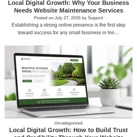
Local Digital Growth: Why Your Business
Needs Website Maintenance Services
Posted on
July 27, 2026
by
Support
Establishing a strong online presence is the first step
toward success for any small business in Inn…
Uncategorized
Local Digital Growth: How to Build Trust