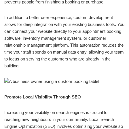
prevents people from finishing a booking or purchase.
In addition to better user experience, custom development
allows for deep integration with your existing business tools. You
can connect your website directly to your appointment booking
software, inventory management system, or customer
relationship management platform. This automation reduces the
time your staff spends on manual data entry, allowing your team
to focus on serving the customers who are already in the
building.
Promote Local Visibility Through SEO
Increasing your visibility on search engines is crucial for
reaching new neighbours in your community. Local Search
Engine Optimization (SEO) involves optimizing your website so