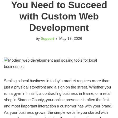
You Need to Succeed
with Custom Web
Development
by
Support
May 19, 2026
Scaling a local business in today's market requires more than
just a physical storefront and a sign on the street. Whether you
run a gym in Innisfil, a contracting business in Barrie, or a retail
shop in Simcoe County, your online presence is often the first
and most important interaction a customer has with your brand.
As your business grows, the simple website you started with