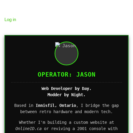
Log in
OPERATOR: JASON
Web Developer by Day.
Modder by Night.
Based in
Innisfil, Ontario
, I bridge the gap
between retro hardware and modern tech.
Whether I'm building a custom website at
OnlineID.ca
or reviving a 2001 console with