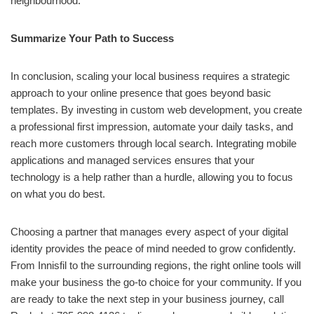
neighbourhood.
Summarize Your Path to Success
In conclusion, scaling your local business requires a strategic
approach to your online presence that goes beyond basic
templates. By investing in custom web development, you create
a professional first impression, automate your daily tasks, and
reach more customers through local search. Integrating mobile
applications and managed services ensures that your
technology is a help rather than a hurdle, allowing you to focus
on what you do best.
Choosing a partner that manages every aspect of your digital
identity provides the peace of mind needed to grow confidently.
From Innisfil to the surrounding regions, the right online tools will
make your business the go-to choice for your community. If you
are ready to take the next step in your business journey, call