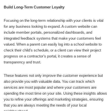
Build Long-Term Customer Loyalty
Focusing on the long-term relationship with your clients is vital
for any business looking to expand. A custom website can
include member portals, personalized dashboards, and
integrated feedback systems that make your customers feel
valued. When a parent can easily log into a school website to
check their child's schedule, or a client can view their project
progress on a contractor's portal, it creates a sense of
transparency and trust.
These features not only improve the customer experience but
also provide you with valuable data. You can track which
services are most popular and where your customers are
spending the most time on your site. Using these insights allows
you to refine your offerings and marketing strategies, ensuring
that you are always meeting the needs of your local