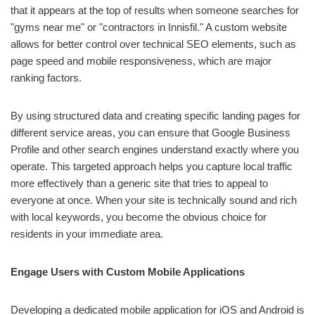
that it appears at the top of results when someone searches for
"gyms near me" or "contractors in Innisfil." A custom website
allows for better control over technical SEO elements, such as
page speed and mobile responsiveness, which are major
ranking factors.
By using structured data and creating specific landing pages for
different service areas, you can ensure that Google Business
Profile and other search engines understand exactly where you
operate. This targeted approach helps you capture local traffic
more effectively than a generic site that tries to appeal to
everyone at once. When your site is technically sound and rich
with local keywords, you become the obvious choice for
residents in your immediate area.
Engage Users with Custom Mobile Applications
Developing a dedicated mobile application for iOS and Android is