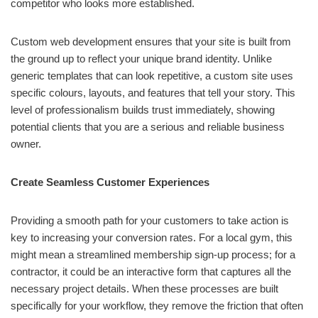
competitor who looks more established.
Custom web development ensures that your site is built from
the ground up to reflect your unique brand identity. Unlike
generic templates that can look repetitive, a custom site uses
specific colours, layouts, and features that tell your story. This
level of professionalism builds trust immediately, showing
potential clients that you are a serious and reliable business
owner.
Create Seamless Customer Experiences
Providing a smooth path for your customers to take action is
key to increasing your conversion rates. For a local gym, this
might mean a streamlined membership sign-up process; for a
contractor, it could be an interactive form that captures all the
necessary project details. When these processes are built
specifically for your workflow, they remove the friction that often