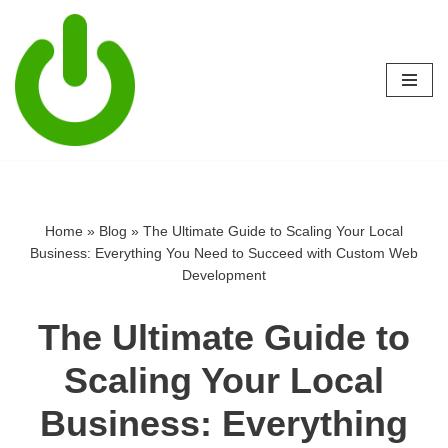
Skip
to
content
Home
»
Blog
»
The Ultimate Guide to Scaling Your Local
Business: Everything You Need to Succeed with Custom Web
Development
The Ultimate Guide to
Scaling Your Local
Business: Everything