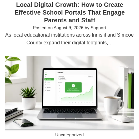
Local Digital Growth: How to Create
Effective School Portals That Engage
Parents and Staff
Posted on
August 9, 2026
by
Support
As local educational institutions across Innisfil and Simcoe
County expand their digital footprints,…
Uncategorized