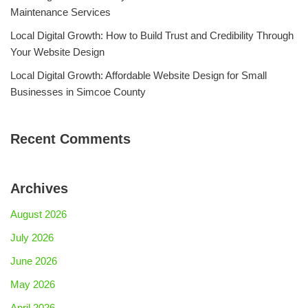
Maintenance Services
Local Digital Growth: How to Build Trust and Credibility Through
Your Website Design
Local Digital Growth: Affordable Website Design for Small
Businesses in Simcoe County
Recent Comments
Archives
August 2026
July 2026
June 2026
May 2026
April 2026