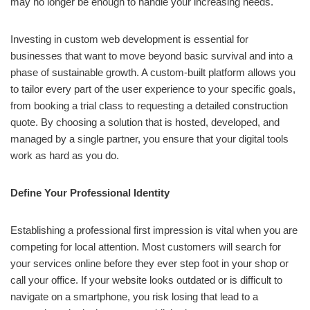
may no longer be enough to handle your increasing needs.
Investing in custom web development is essential for
businesses that want to move beyond basic survival and into a
phase of sustainable growth. A custom-built platform allows you
to tailor every part of the user experience to your specific goals,
from booking a trial class to requesting a detailed construction
quote. By choosing a solution that is hosted, developed, and
managed by a single partner, you ensure that your digital tools
work as hard as you do.
Define Your Professional Identity
Establishing a professional first impression is vital when you are
competing for local attention. Most customers will search for
your services online before they ever step foot in your shop or
call your office. If your website looks outdated or is difficult to
navigate on a smartphone, you risk losing that lead to a