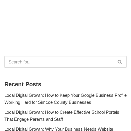
Recent Posts
Local Digital Growth: How to Keep Your Google Business Profile
Working Hard for Simcoe County Businesses
Local Digital Growth: How to Create Effective School Portals
That Engage Parents and Staff
Local Digital Growth: Why Your Business Needs Website