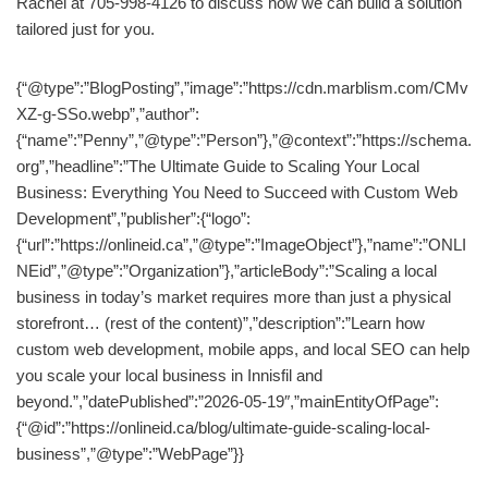
Rachel at 705-998-4126 to discuss how we can build a solution
tailored just for you.
{“@type”:”BlogPosting”,”image”:”https://cdn.marblism.com/CMv
XZ-g-SSo.webp”,”author”:
{“name”:”Penny”,”@type”:”Person”},”@context”:”https://schema.
org”,”headline”:”The Ultimate Guide to Scaling Your Local
Business: Everything You Need to Succeed with Custom Web
Development”,”publisher”:{“logo”:
{“url”:”https://onlineid.ca”,”@type”:”ImageObject”},”name”:”ONLI
NEid”,”@type”:”Organization”},”articleBody”:”Scaling a local
business in today’s market requires more than just a physical
storefront… (rest of the content)”,”description”:”Learn how
custom web development, mobile apps, and local SEO can help
you scale your local business in Innisfil and
beyond.”,”datePublished”:”2026-05-19″,”mainEntityOfPage”:
{“@id”:”https://onlineid.ca/blog/ultimate-guide-scaling-local-
business”,”@type”:”WebPage”}}