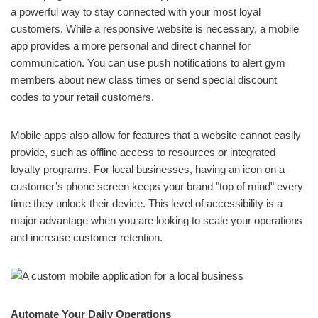
a powerful way to stay connected with your most loyal
customers. While a responsive website is necessary, a mobile
app provides a more personal and direct channel for
communication. You can use push notifications to alert gym
members about new class times or send special discount
codes to your retail customers.
Mobile apps also allow for features that a website cannot easily
provide, such as offline access to resources or integrated
loyalty programs. For local businesses, having an icon on a
customer’s phone screen keeps your brand "top of mind" every
time they unlock their device. This level of accessibility is a
major advantage when you are looking to scale your operations
and increase customer retention.
Automate Your Daily Operations