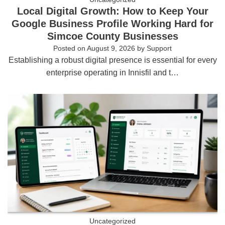
Local Digital Growth: How to Keep Your
Google Business Profile Working Hard for
Simcoe County Businesses
Posted on
August 9, 2026
by
Support
Establishing a robust digital presence is essential for every
enterprise operating in Innisfil and t…
Uncategorized