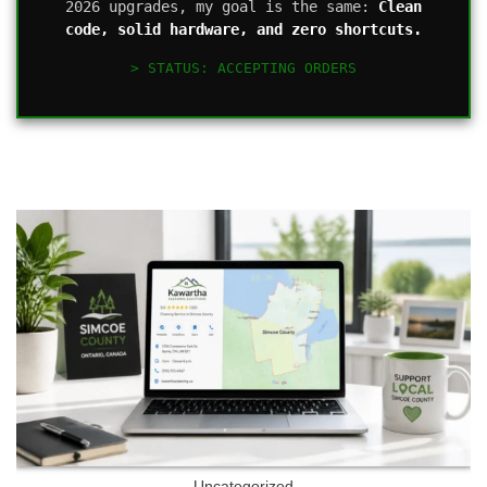
2026 upgrades, my goal is the same:
Clean
code, solid hardware, and zero shortcuts.
> STATUS: ACCEPTING ORDERS
Uncategorized