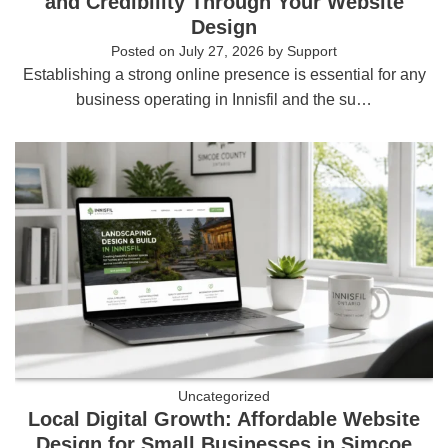
and Credibility Through Your Website
Design
Posted on
July 27, 2026
by
Support
Establishing a strong online presence is essential for any
business operating in Innisfil and the su…
Uncategorized
Local Digital Growth: Affordable Website
Design for Small Businesses in Simcoe