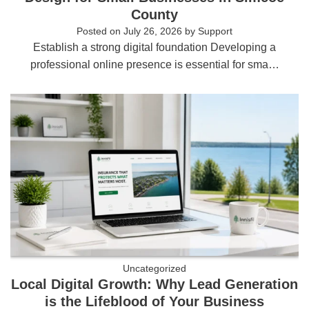
County
Posted on
July 26, 2026
by
Support
Establish a strong digital foundation Developing a
professional online presence is essential for sma…
Uncategorized
Local Digital Growth: Why Lead Generation
is the Lifeblood of Your Business