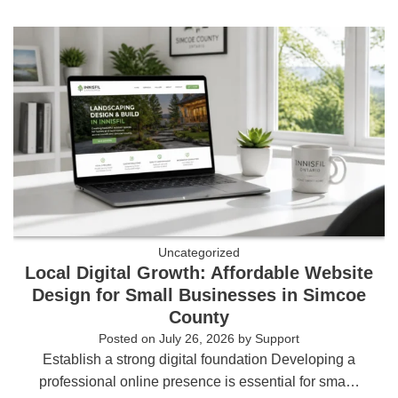
Uncategorized
Local Digital Growth: Affordable Website
Design for Small Businesses in Simcoe
County
Posted on
July 26, 2026
by
Support
Establish a strong digital foundation Developing a
professional online presence is essential for sma…