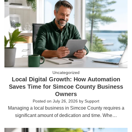
Uncategorized
Local Digital Growth: How Automation
Saves Time for Simcoe County Business
Owners
Posted on
July 26, 2026
by
Support
Managing a local business in Simcoe County requires a
significant amount of dedication and time. Whe…