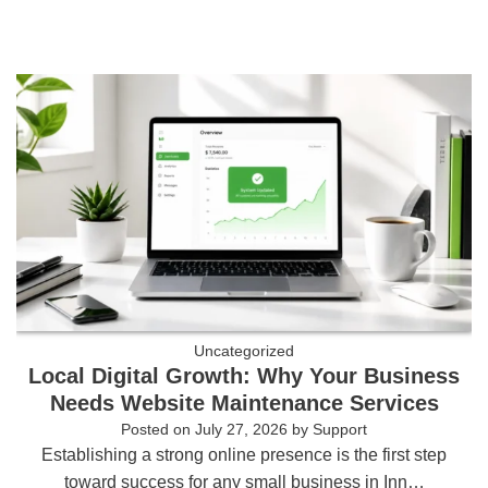
Uncategorized
Local Digital Growth: Why Your Business
Needs Website Maintenance Services
Posted on
July 27, 2026
by
Support
Establishing a strong online presence is the first step
toward success for any small business in Inn…