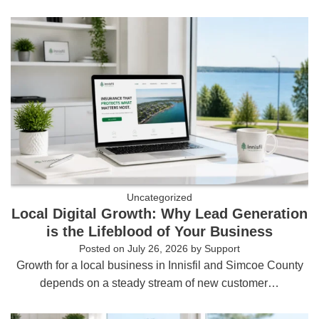
Uncategorized
Local Digital Growth: Why Lead Generation
is the Lifeblood of Your Business
Posted on
July 26, 2026
by
Support
Growth for a local business in Innisfil and Simcoe County
depends on a steady stream of new customer…