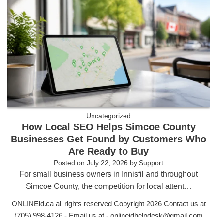
Uncategorized
How Local SEO Helps Simcoe County
Businesses Get Found by Customers Who
Are Ready to Buy
Posted on
July 22, 2026
by
Support
For small business owners in Innisfil and throughout
Simcoe County, the competition for local attent…
ONLINEid.ca all rights reserved Copyright 2026 Contact us at
(705) 998-4126
- Email us at -
onlineidhelpdesk@gmail.com