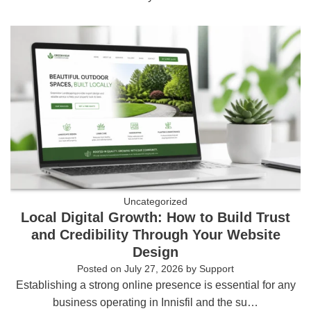
Uncategorized
Local Digital Growth: How to Build Trust
and Credibility Through Your Website
Design
Posted on
July 27, 2026
by
Support
Establishing a strong online presence is essential for any
business operating in Innisfil and the su…