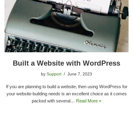
Built a Website with WordPress
by
Support
June 7, 2023
If you are planning to build a website, then using WordPress for
your website-building needs is an excellent choice as it comes
packed with several…
Read More »