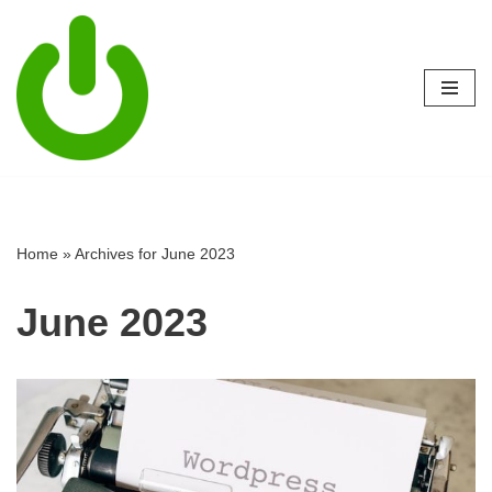
Skip
to
content
Home
»
Archives for June 2023
June 2023