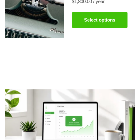
$
1,800.00
/ year
Select options