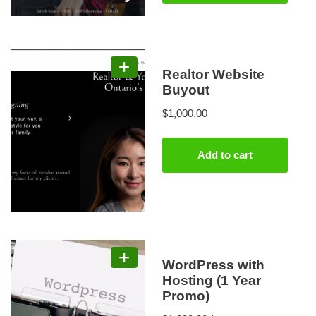
Realtor Website
Buyout
$
1,000.00
Add to cart
WordPress with
Hosting (1 Year
Promo)