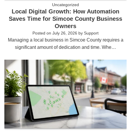
Uncategorized
Local Digital Growth: How Automation
Saves Time for Simcoe County Business
Owners
Posted on
July 26, 2026
by
Support
Managing a local business in Simcoe County requires a
significant amount of dedication and time. Whe…