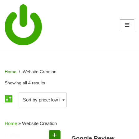
Skip
to
content
Home
\
Website Creation
Showing all 4 results
Home
»
Website Creation
Google Review