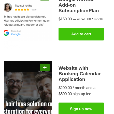
Add-on
SubscriptionPlan
$
150.00
—
or
$
20.00
/ month
Add to cart
Website with
Booking Calendar
Application
$
200.00
/ month and a
$
500.00
sign-up fee
Sign up now