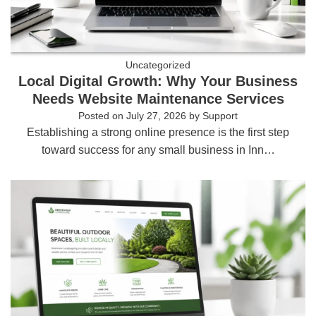
Uncategorized
Local Digital Growth: Why Your Business
Needs Website Maintenance Services
Posted on
July 27, 2026
by
Support
Establishing a strong online presence is the first step
toward success for any small business in Inn…