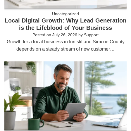
Uncategorized
Local Digital Growth: Why Lead Generation
is the Lifeblood of Your Business
Posted on
July 26, 2026
by
Support
Growth for a local business in Innisfil and Simcoe County
depends on a steady stream of new customer…