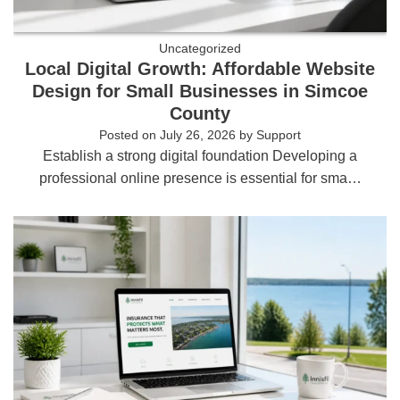
Uncategorized
Local Digital Growth: Affordable Website
Design for Small Businesses in Simcoe
County
Posted on
July 26, 2026
by
Support
Establish a strong digital foundation Developing a
professional online presence is essential for sma…