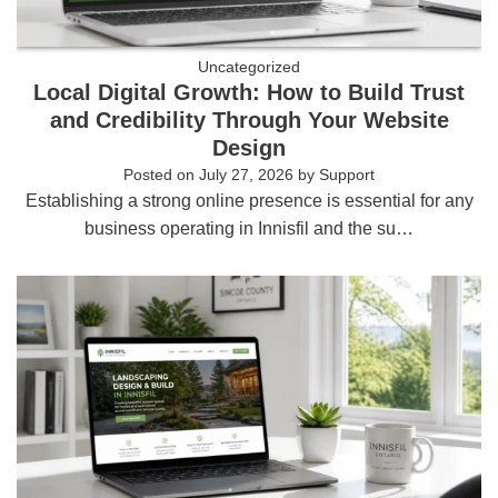
Uncategorized
Local Digital Growth: How to Build Trust
and Credibility Through Your Website
Design
Posted on
July 27, 2026
by
Support
Establishing a strong online presence is essential for any
business operating in Innisfil and the su…