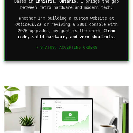
Based in
Innisfil, Ontario
, I bridge the gap
between retro hardware and modern tech.
Whether I'm building a custom website at
OnlineID.ca
or reviving a 2001 console with
2026 upgrades, my goal is the same:
Clean
code, solid hardware, and zero shortcuts.
> STATUS: ACCEPTING ORDERS