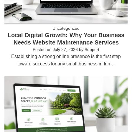
Uncategorized
Local Digital Growth: Why Your Business
Needs Website Maintenance Services
Posted on
July 27, 2026
by
Support
Establishing a strong online presence is the first step
toward success for any small business in Inn…