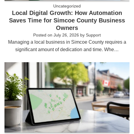
Uncategorized
Local Digital Growth: How Automation
Saves Time for Simcoe County Business
Owners
Posted on
July 26, 2026
by
Support
Managing a local business in Simcoe County requires a
significant amount of dedication and time. Whe…