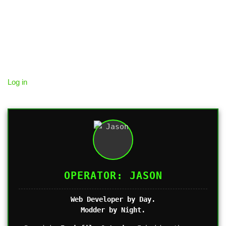
Log in
OPERATOR: JASON
Web Developer by Day.
Modder by Night.