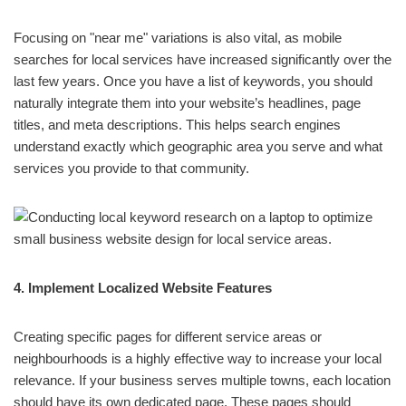
Focusing on "near me" variations is also vital, as mobile
searches for local services have increased significantly over the
last few years. Once you have a list of keywords, you should
naturally integrate them into your website’s headlines, page
titles, and meta descriptions. This helps search engines
understand exactly which geographic area you serve and what
services you provide to that community.
4. Implement Localized Website Features
Creating specific pages for different service areas or
neighbourhoods is a highly effective way to increase your local
relevance. If your business serves multiple towns, each location
should have its own dedicated page. These pages should