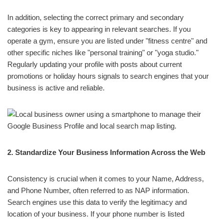
In addition, selecting the correct primary and secondary
categories is key to appearing in relevant searches. If you
operate a gym, ensure you are listed under "fitness centre" and
other specific niches like "personal training" or "yoga studio."
Regularly updating your profile with posts about current
promotions or holiday hours signals to search engines that your
business is active and reliable.
2. Standardize Your Business Information Across the Web
Consistency is crucial when it comes to your Name, Address,
and Phone Number, often referred to as NAP information.
Search engines use this data to verify the legitimacy and
location of your business. If your phone number is listed