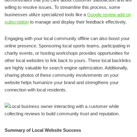
willing to resolve issues. To streamline this process, some
businesses utilize specialized tools like a
Google review add-on
subscription
to manage and display their feedback effectively.
Engaging with your local community offline can also boost your
online presence. Sponsoring local sports teams, participating in
charity events, or hosting workshops provides opportunities for
other local websites to link back to yours. These local backlinks
are highly valuable for search engine optimization. Additionally,
sharing photos of these community involvements on your
website helps humanize your brand and strengthens your
connection with local residents.
Summary of Local Website Success