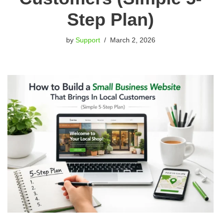
Step Plan)
by
Support
March 2, 2026