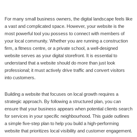
For many small business owners, the digital landscape feels like
a vast and complicated space. However, your website is the
most powerful tool you possess to connect with members of
your local community. Whether you are running a construction
firm, a fitness centre, or a private school, a well-designed
website serves as your digital storefront. It is essential to
understand that a website should do more than just look
professional; it must actively drive traffic and convert visitors
into customers.
Building a website that focuses on local growth requires a
strategic approach. By following a structured plan, you can
ensure that your business appears when potential clients search
for services in your specific neighbourhood. This guide outlines
a simple five-step plan to help you build a high-performing
website that prioritizes local visibility and customer engagement.