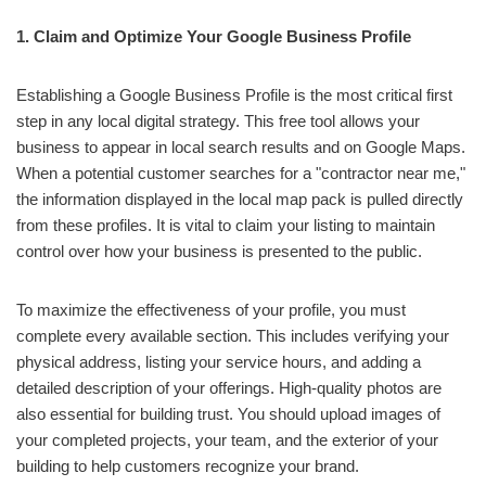
1. Claim and Optimize Your Google Business Profile
Establishing a Google Business Profile is the most critical first
step in any local digital strategy. This free tool allows your
business to appear in local search results and on Google Maps.
When a potential customer searches for a "contractor near me,"
the information displayed in the local map pack is pulled directly
from these profiles. It is vital to claim your listing to maintain
control over how your business is presented to the public.
To maximize the effectiveness of your profile, you must
complete every available section. This includes verifying your
physical address, listing your service hours, and adding a
detailed description of your offerings. High-quality photos are
also essential for building trust. You should upload images of
your completed projects, your team, and the exterior of your
building to help customers recognize your brand.