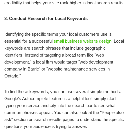
credibility that helps your site rank higher in local search results.
3. Conduct Research for Local Keywords
Identifying the specific terms your local customers use is
essential for a successful
small business website design
. Local
keywords are search phrases that include geographic
identifiers. Instead of targeting a broad term like "web
development," a local firm would target "web development
company in Barrie" or "website maintenance services in
Ontario."
To find these keywords, you can use several simple methods.
Google’s Autocomplete feature is a helpful tool; simply start
typing your service and city into the search bar to see what
common phrases appear. You can also look at the "People also
ask" section on search results pages to understand the specific
questions your audience is trying to answer.