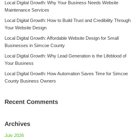
Local Digital Growth: Why Your Business Needs Website
Maintenance Services
Local Digital Growth: How to Build Trust and Credibility Through
Your Website Design
Local Digital Growth: Affordable Website Design for Small
Businesses in Simcoe County
Local Digital Growth: Why Lead Generation is the Lifeblood of
Your Business
Local Digital Growth: How Automation Saves Time for Simcoe
County Business Owners
Recent Comments
Archives
July 2026