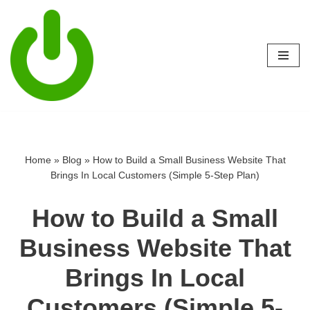
Skip
to
content
Home
»
Blog
»
How to Build a Small Business Website That
Brings In Local Customers (Simple 5-Step Plan)
How to Build a Small
Business Website That
Brings In Local
Customers (Simple 5-