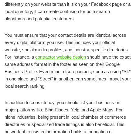
differently on your website than it is on your Facebook page or a
local directory, it can create confusion for both search
algorithms and potential customers.
You must ensure that your contact details are identical across
every digital platform you use. This includes your official
website, social media profiles, and industry-specific directories.
For instance, a
contractor website design
should have the exact
same address format in the footer as seen on their Google
Business Profile. Even minor discrepancies, such as using "St."
in one place and "Street" in another, can sometimes impact your
local search ranking.
In addition to consistency, you should list your business on
major platforms like Bing Places, Yelp, and Apple Maps. For
niche industries, being present in local chamber of commerce
directories or specialized trade listings is also beneficial. This
network of consistent information builds a foundation of