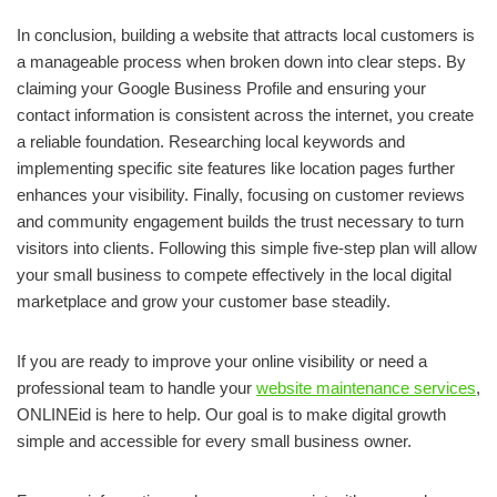
In conclusion, building a website that attracts local customers is
a manageable process when broken down into clear steps. By
claiming your Google Business Profile and ensuring your
contact information is consistent across the internet, you create
a reliable foundation. Researching local keywords and
implementing specific site features like location pages further
enhances your visibility. Finally, focusing on customer reviews
and community engagement builds the trust necessary to turn
visitors into clients. Following this simple five-step plan will allow
your small business to compete effectively in the local digital
marketplace and grow your customer base steadily.
If you are ready to improve your online visibility or need a
professional team to handle your
website maintenance services
,
ONLINEid is here to help. Our goal is to make digital growth
simple and accessible for every small business owner.