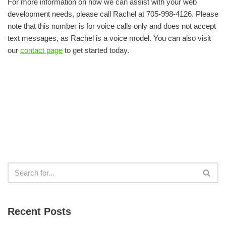
For more information on how we can assist with your web
development needs, please call Rachel at 705-998-4126. Please
note that this number is for voice calls only and does not accept
text messages, as Rachel is a voice model. You can also visit
our
contact page
to get started today.
Recent Posts