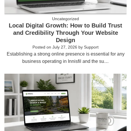
Uncategorized
Local Digital Growth: How to Build Trust
and Credibility Through Your Website
Design
Posted on
July 27, 2026
by
Support
Establishing a strong online presence is essential for any
business operating in Innisfil and the su…