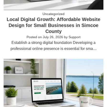
Uncategorized
Local Digital Growth: Affordable Website
Design for Small Businesses in Simcoe
County
Posted on
July 26, 2026
by
Support
Establish a strong digital foundation Developing a
professional online presence is essential for sma…