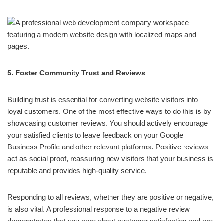
5. Foster Community Trust and Reviews
Building trust is essential for converting website visitors into
loyal customers. One of the most effective ways to do this is by
showcasing customer reviews. You should actively encourage
your satisfied clients to leave feedback on your Google
Business Profile and other relevant platforms. Positive reviews
act as social proof, reassuring new visitors that your business is
reputable and provides high-quality service.
Responding to all reviews, whether they are positive or negative,
is also vital. A professional response to a negative review
demonstrates that you care about customer satisfaction and are