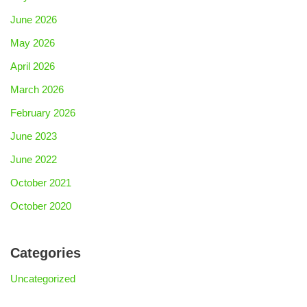
June 2026
May 2026
April 2026
March 2026
February 2026
June 2023
June 2022
October 2021
October 2020
Categories
Uncategorized