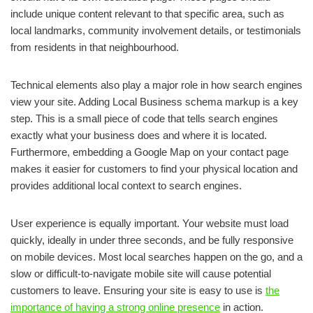
include unique content relevant to that specific area, such as
local landmarks, community involvement details, or testimonials
from residents in that neighbourhood.
Technical elements also play a major role in how search engines
view your site. Adding Local Business schema markup is a key
step. This is a small piece of code that tells search engines
exactly what your business does and where it is located.
Furthermore, embedding a Google Map on your contact page
makes it easier for customers to find your physical location and
provides additional local context to search engines.
User experience is equally important. Your website must load
quickly, ideally in under three seconds, and be fully responsive
on mobile devices. Most local searches happen on the go, and a
slow or difficult-to-navigate mobile site will cause potential
customers to leave. Ensuring your site is easy to use is
the
importance of having a strong online presence
in action.