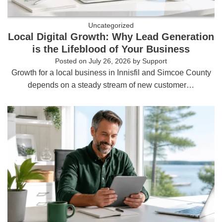
Uncategorized
Local Digital Growth: Why Lead Generation
is the Lifeblood of Your Business
Posted on
July 26, 2026
by
Support
Growth for a local business in Innisfil and Simcoe County
depends on a steady stream of new customer…